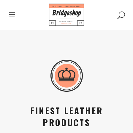
FINEST LEATHER
PRODUCTS