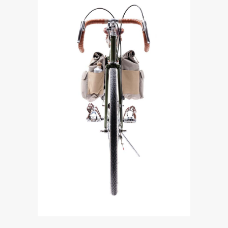
Bicycles
DOUBLE LEATHER BIKE
HANDLEBAR
$
390.00
ADD TO CART