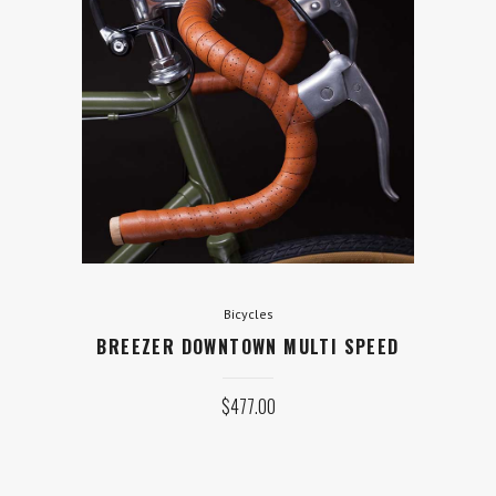
Bicycles
BREEZER DOWNTOWN MULTI
SPEED
$
477.00
ADD TO CART
Bicycles
BREEZER DOWNTOWN MULTI SPEED
$
477.00