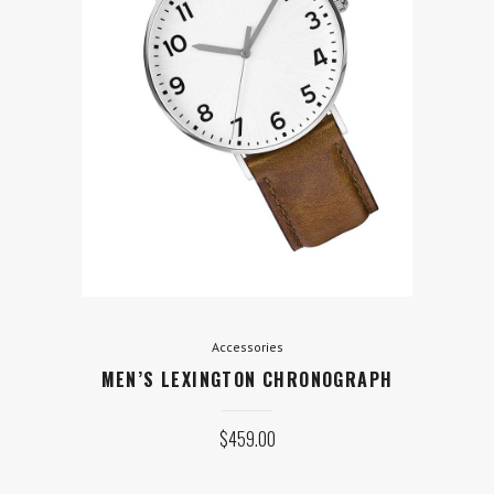
Accessories
MEN’S LEXINGTON
CHRONOGRAPH
$
459.00
ADD TO CART
Accessories
MEN’S LEXINGTON CHRONOGRAPH
$
459.00