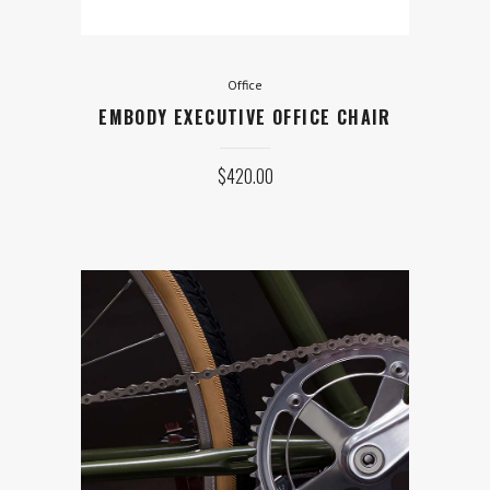
Office
EMBODY EXECUTIVE OFFICE CHAIR
$
420.00
Bicycles
INTENSE CARBINE 29 GX