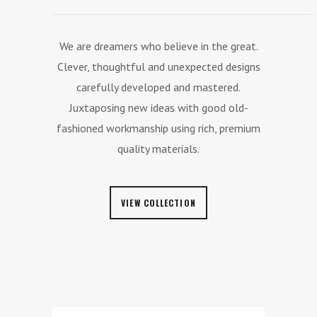
We are dreamers who believe in the great.
Clever, thoughtful and unexpected designs
carefully developed and mastered.
Juxtaposing new ideas with good old-
fashioned workmanship using rich, premium
quality materials.
VIEW COLLECTION