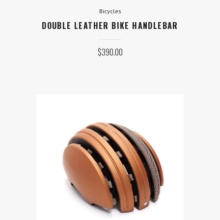
Bicycles
DOUBLE LEATHER BIKE HANDLEBAR
$
390.00
Equipment
GIRO MOUNTAIN CYCLING
HELMET