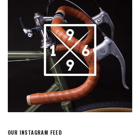
OUR INSTAGRAM FEED