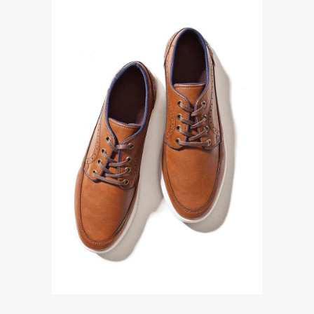
Accessories
LACE UP SHOES IN FAUX
LEATHER
$
370.00
ADD TO CART