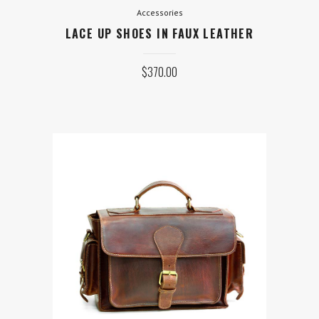
Accessories
LACE UP SHOES IN FAUX LEATHER
$
370.00
Equipment
MAYFAIR WORK BAG WITH
POCKETS
Original
Current
$
690.00
$
375.00