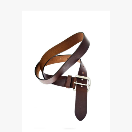
Accessories
ROME MEN’S BROWN DRESS
BELT
$
112.00
ADD TO CART