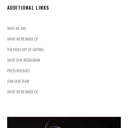
ADDITIONAL LINKS
WHO WE ARE
WHAT WE’RE MADE OF
THE HIGH ART OF GIFTING
SHOP OUR INSTAGRAM
PRESS RELEASES
JOIN OUR TEAM
WHAT WE’RE MADE OF