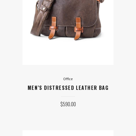
Office
MEN’S DISTRESSED LEATHER
BAG
$
590.00
ADD TO CART
Office
MEN’S DISTRESSED LEATHER BAG
$
590.00