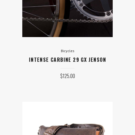
JENSON
$
125.00
ADD TO CART
Bicycles
INTENSE CARBINE 29 GX JENSON
$
125.00