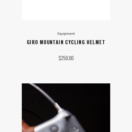
$
250.00
ADD TO CART
Equipment
GIRO MOUNTAIN CYCLING HELMET
$
250.00