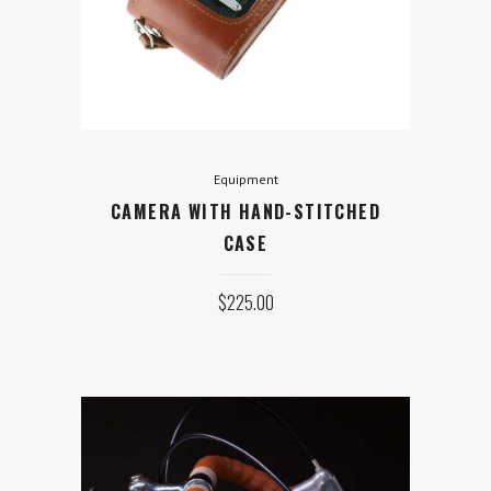
STITCHED CASE
$
225.00
ADD TO CART
Equipment
CAMERA WITH HAND-STITCHED
CASE
$
225.00