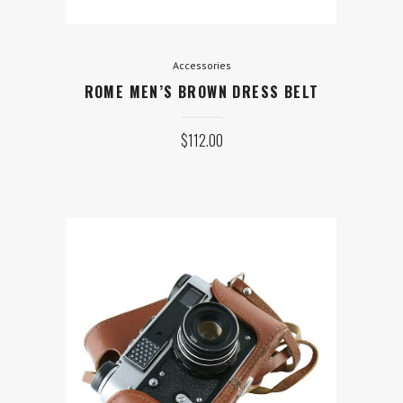
Accessories
ROME MEN’S BROWN DRESS BELT
$
112.00
Equipment
CAMERA WITH HAND-