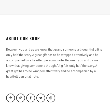
ABOUT OUR SHOP
Between you and us we know that giving someone a thoughtful gift is
only half the story. A great gift has to be wrapped attentively and be
accompanied by a heartfelt personal note. Between you and us we
know that giving someone a thoughtful gift is only half the story. A
great gift has to be wrapped attentively and be accompanied by a
heartfelt personal note.