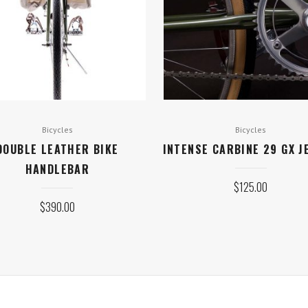
Bicycles
Bicycles
DOUBLE LEATHER BIKE
INTENSE CARBINE 29 GX J
HANDLEBAR
$
125.00
$
390.00