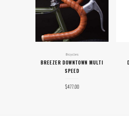
Bicycles
BREEZER DOWNTOWN MULTI
SPEED
$
477.00