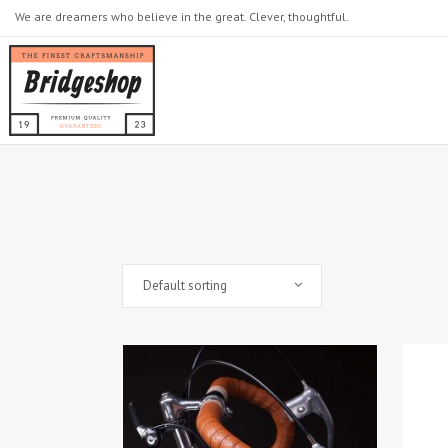
We are dreamers who believe in the great. Clever, thoughtful.
Default sorting