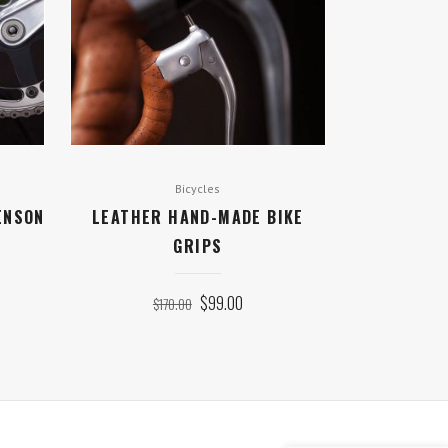
Bicycles
ENSON
LEATHER HAND-MADE BIKE
GRIPS
ORIGINAL
CURRENT
$
99.00
$
170.00
PRICE
PRICE
WAS:
IS:
$170.00.
$99.00.