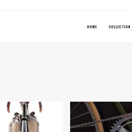
HOME
COLLECTION