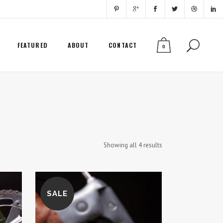
FEATURED
ABOUT
CONTACT
0
Showing all 4 results
SALE