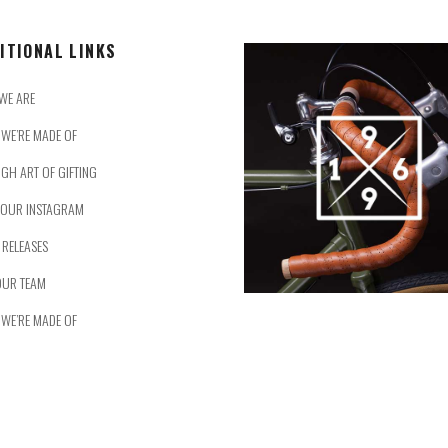
ITIONAL LINKS
WE ARE
WE’RE MADE OF
IGH ART OF GIFTING
 OUR INSTAGRAM
 RELEASES
OUR TEAM
WE’RE MADE OF