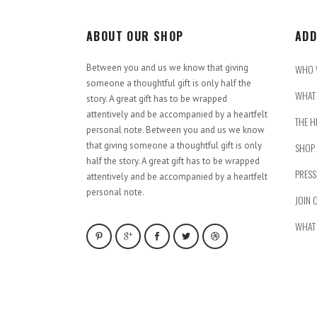
ABOUT OUR SHOP
ADD
Between you and us we know that giving
WHO 
someone a thoughtful gift is only half the
WHAT 
story. A great gift has to be wrapped
attentively and be accompanied by a heartfelt
THE H
personal note. Between you and us we know
that giving someone a thoughtful gift is only
SHOP
half the story. A great gift has to be wrapped
PRESS
attentively and be accompanied by a heartfelt
personal note.
JOIN 
WHAT 