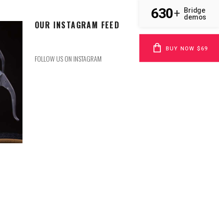
630
Bridge
+
demos
OUR INSTAGRAM FEED
BUY NOW $69
FOLLOW US ON INSTAGRAM