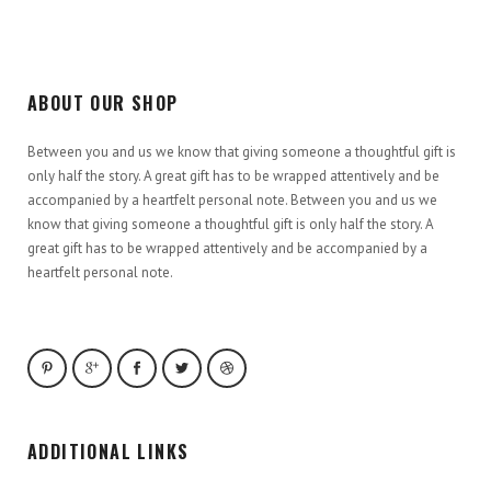
ABOUT OUR SHOP
Between you and us we know that giving someone a thoughtful gift is
only half the story. A great gift has to be wrapped attentively and be
accompanied by a heartfelt personal note. Between you and us we
know that giving someone a thoughtful gift is only half the story. A
great gift has to be wrapped attentively and be accompanied by a
heartfelt personal note.
ADDITIONAL LINKS