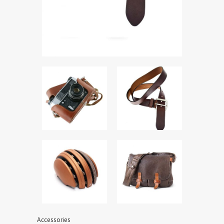
Accessories