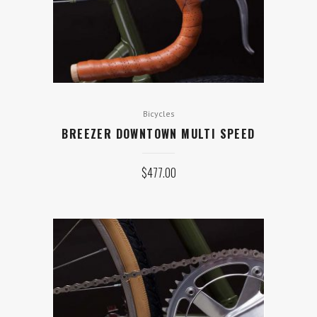
Bicycles
BREEZER DOWNTOWN MULTI SPEED
$
477.00