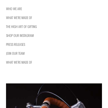
WHO WE ARE
WHAT WE’RE MADE OF
THE HIGH ART OF GIFTING
SHOP OUR INSTAGRAM
PRESS RELEASES
JOIN OUR TEAM
WHAT WE’RE MADE OF