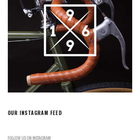
OUR INSTAGRAM FEED
FOLLOW US ON INSTAGRAM