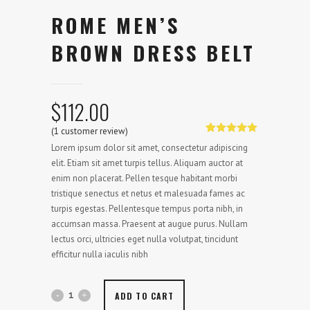
ROME MEN’S
BROWN DRESS BELT
$
112.00
(
1
customer review)
Rated
1
5.00
Lorem ipsum dolor sit amet, consectetur adipiscing
out of 5
based on
elit. Etiam sit amet turpis tellus. Aliquam auctor at
customer
enim non placerat. Pellen tesque habitant morbi
rating
tristique senectus et netus et malesuada fames ac
turpis egestas. Pellentesque tempus porta nibh, in
accumsan massa. Praesent at augue purus. Nullam
lectus orci, ultricies eget nulla volutpat, tincidunt
efficitur nulla iaculis nibh
ADD TO CART