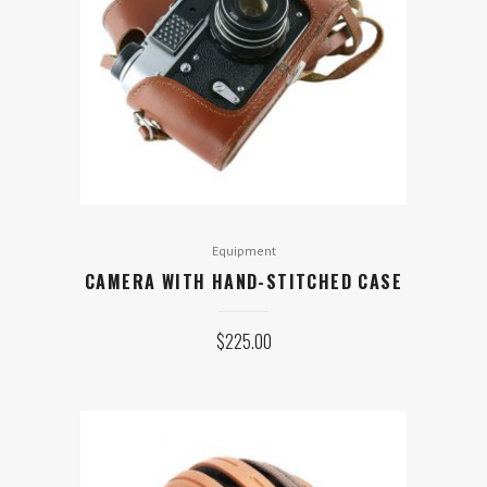
Equipment
CAMERA WITH HAND-STITCHED CASE
$
225.00