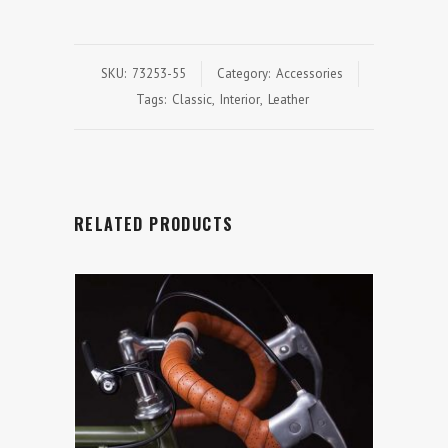
SKU:
73253-55
Category:
Accessories
Tags:
Classic
,
Interior
,
Leather
RELATED PRODUCTS