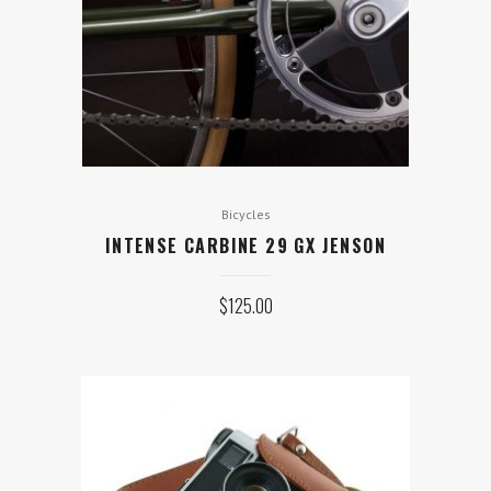
Bicycles
INTENSE CARBINE 29 GX JENSON
$
125.00