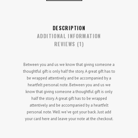
DESCRIPTION
ADDITIONAL INFORMATION
REVIEWS (1)
Between you and us we know that giving someone a
thoughtful gift is only half the story. A great gift has to
be wrapped attentively and be accompanied by a
heartfelt personal note. Between you and us we
know that giving someone a thoughtful gift is only
half the story. A great gift has to be wrapped
attentively and be accompanied by a heartfelt
personal note. Well we’ve got your back. Just add
your card here and leave your note at the checkout.