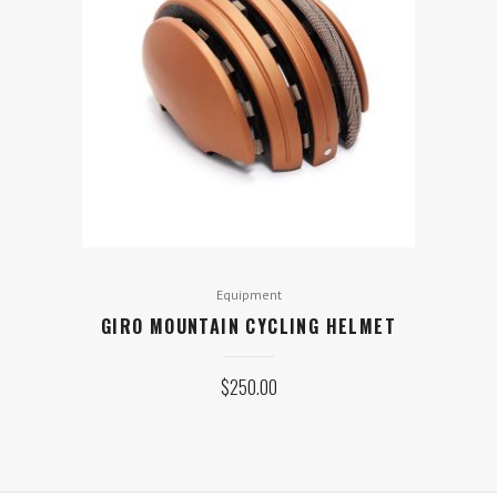
Equipment
GIRO MOUNTAIN CYCLING HELMET
$
250.00