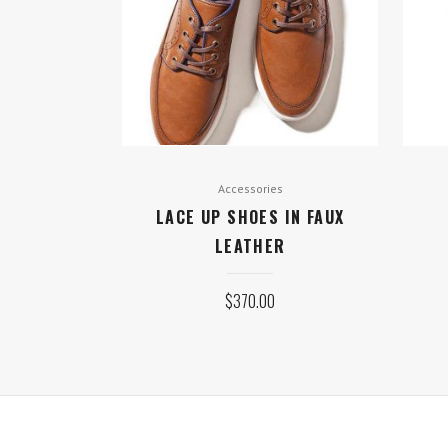
Accessories
LACE UP SHOES IN FAUX
LEATHER
$
370.00