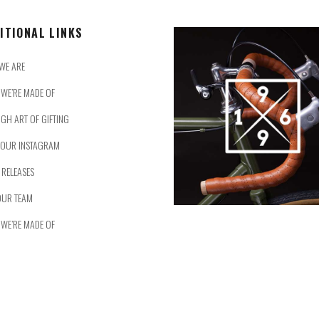
ITIONAL LINKS
WE ARE
WE’RE MADE OF
IGH ART OF GIFTING
 OUR INSTAGRAM
 RELEASES
OUR TEAM
WE’RE MADE OF