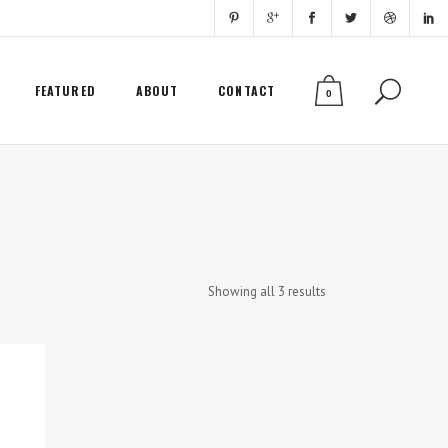
FEATURED
ABOUT
CONTACT
0
Showing all 3 results