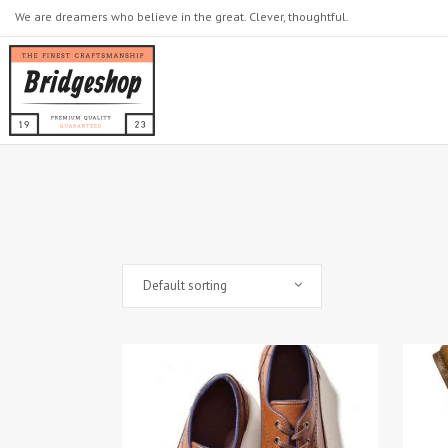
We are dreamers who believe in the great. Clever, thoughtful.
Default sorting