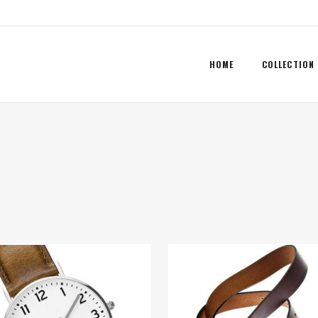
HOME
COLLECTION