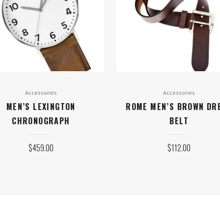
Accessories
Accessories
MEN’S LEXINGTON
ROME MEN’S BROWN DR
CHRONOGRAPH
BELT
$
459.00
$
112.00