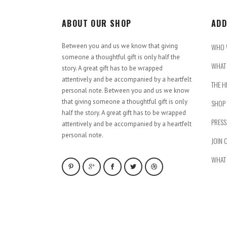
ABOUT OUR SHOP
ADD
Between you and us we know that giving
WHO 
someone a thoughtful gift is only half the
WHAT 
story. A great gift has to be wrapped
attentively and be accompanied by a heartfelt
THE H
personal note. Between you and us we know
that giving someone a thoughtful gift is only
SHOP
half the story. A great gift has to be wrapped
PRESS
attentively and be accompanied by a heartfelt
personal note.
JOIN 
WHAT 