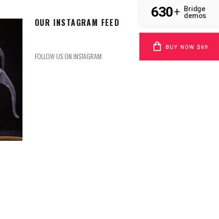
630
Bridge
+
demos
OUR INSTAGRAM FEED
BUY NOW $69
FOLLOW US ON INSTAGRAM