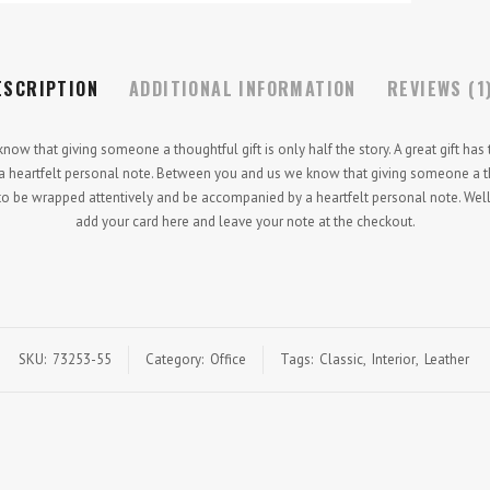
ESCRIPTION
ADDITIONAL INFORMATION
REVIEWS (1
w that giving someone a thoughtful gift is only half the story. A great gift has
heartfelt personal note. Between you and us we know that giving someone a tho
as to be wrapped attentively and be accompanied by a heartfelt personal note. Well
add your card here and leave your note at the checkout.
SKU:
73253-55
Category:
Office
Tags:
Classic
,
Interior
,
Leather