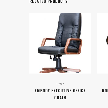
RELATED PRODUCTS
Office
EMBODY EXECUTIVE OFFICE
RO
CHAIR