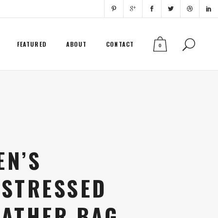
FEATURED
ABOUT
CONTACT
0
EN’S
ISTRESSED
EATHER BAG