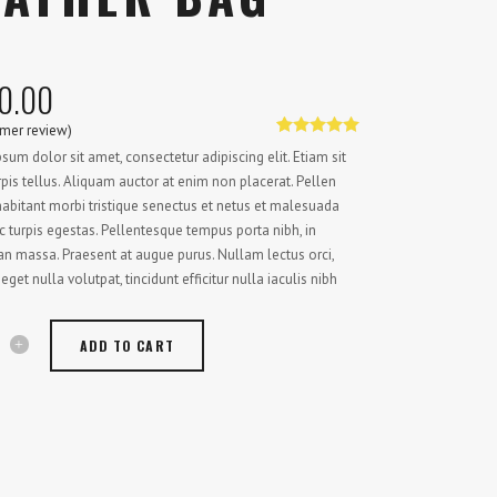
0.00
mer review)
Rated
1
5.00
sum dolor sit amet, consectetur adipiscing elit. Etiam sit
out of 5
based on
pis tellus. Aliquam auctor at enim non placerat. Pellen
customer
abitant morbi tristique senectus et netus et malesuada
rating
 turpis egestas. Pellentesque tempus porta nibh, in
 massa. Praesent at augue purus. Nullam lectus orci,
 eget nulla volutpat, tincidunt efficitur nulla iaculis nibh
ADD TO CART