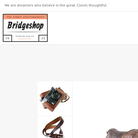
We are dreamers who believe in the great. Clever, thoughtful.