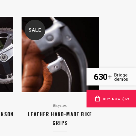
SALE
630
Bridge
+
demos
BUY NOW $69
Bicycles
ENSON
LEATHER HAND-MADE BIKE
GRIPS