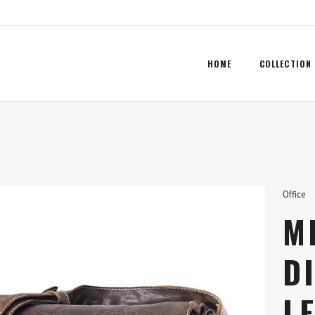
HOME
COLLECTION
Office
M
D
L