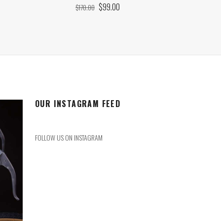
ORIGINAL
CURRENT
$
99.00
$
170.00
PRICE
PRICE
WAS:
IS:
$170.00.
$99.00.
OUR INSTAGRAM FEED
FOLLOW US ON INSTAGRAM