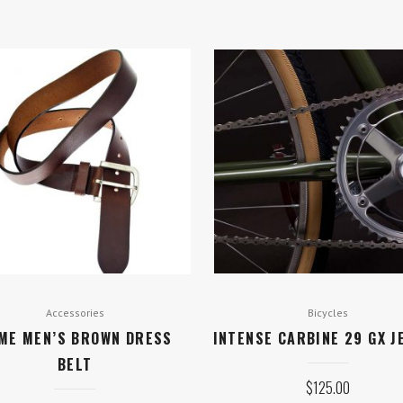
Accessories
Bicycles
ME MEN’S BROWN DRESS
INTENSE CARBINE 29 GX J
BELT
$
125.00