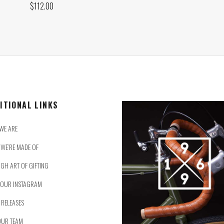
$
112.00
ITIONAL LINKS
WE ARE
WE’RE MADE OF
IGH ART OF GIFTING
 OUR INSTAGRAM
 RELEASES
OUR TEAM