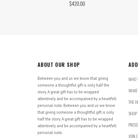
$
420.00
ABOUT OUR SHOP
ADD
Between you and us we know that giving
WHO 
someone a thoughtful gift is only half the
WHAT 
story. A great gift has to be wrapped
attentively and be accompanied by a heartfelt
THE H
personal note. Between you and us we know
that giving someone a thoughtful gift is only
SHOP
half the story. A great gift has to be wrapped
PRESS
attentively and be accompanied by a heartfelt
personal note.
JOIN 