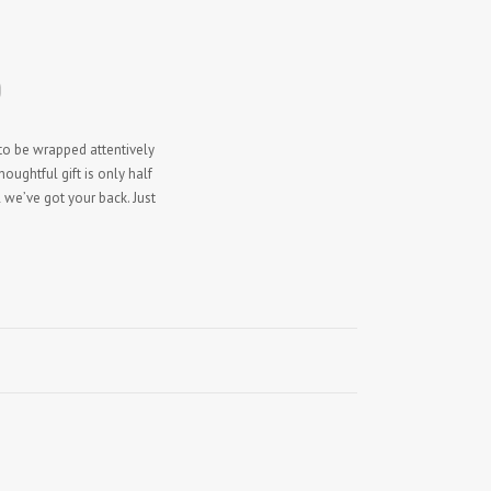
)
 to be wrapped attentively
ughtful gift is only half
 we’ve got your back. Just