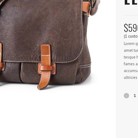
$
59
(
1
custo
Lorem ip
amet tur
tesque h
fames ac
accumsan
ultricies