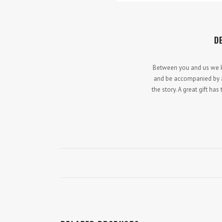
D
Between you and us we kno
and be accompanied by a 
the story. A great gift h