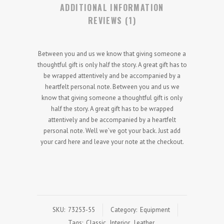
ADDITIONAL INFORMATION
REVIEWS (1)
Between you and us we know that giving someone a
thoughtful gift is only half the story. A great gift has to
be wrapped attentively and be accompanied by a
heartfelt personal note. Between you and us we
know that giving someone a thoughtful gift is only
half the story. A great gift has to be wrapped
attentively and be accompanied by a heartfelt
personal note. Well we’ve got your back. Just add
your card here and leave your note at the checkout.
SKU:
73253-55
Category:
Equipment
Tags:
Classic
,
Interior
,
Leather