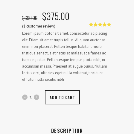
Original
Current
$
375.00
$
690.00
price
price
(
1
customer review)
was:
is:
Rated
1
5.00
Lorem ipsum dolor sit amet, consectetur adipiscing
out of 5
$690.00.
$375.00.
based on
elit. Etiam sit amet turpis tellus. Aliquam auctor at
customer
enim non placerat. Pellen tesque habitant morbi
rating
tristique senectus et netus et malesuada fames ac
turpis egestas. Pellentesque tempus porta nibh, in
accumsan massa. Praesent at augue purus. Nullam
lectus orci, ultricies eget nulla volutpat, tincidunt
efficitur nulla iaculis nibh
ADD TO CART
DESCRIPTION