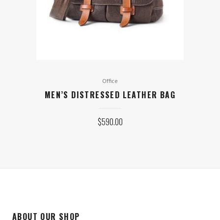
Office
MEN’S DISTRESSED LEATHER BAG
$
590.00
ABOUT OUR SHOP