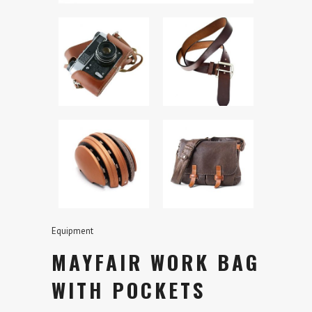
Equipment
MAYFAIR WORK BAG
WITH POCKETS