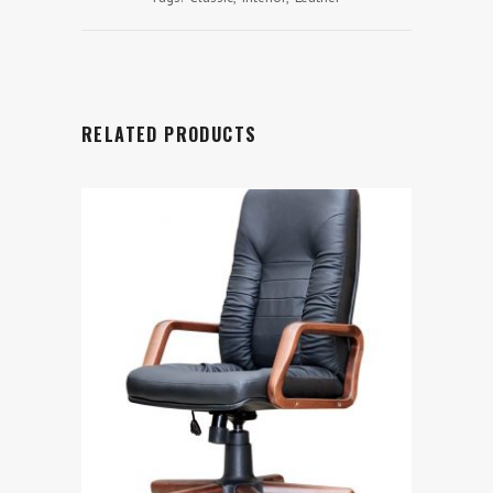
RELATED PRODUCTS