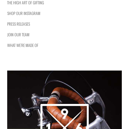
THE HIGH ART OF GIFTING
SHOP OUR INSTAGRAM
PRESS RELEASES
JOIN OUR TEAM
WHAT WE’RE MADE OF