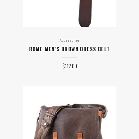
Accessories
ROME MEN’S BROWN DRESS BELT
$
112.00