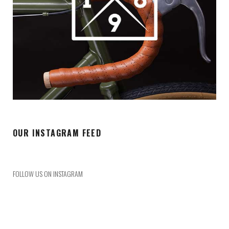
OUR INSTAGRAM FEED
FOLLOW US ON INSTAGRAM