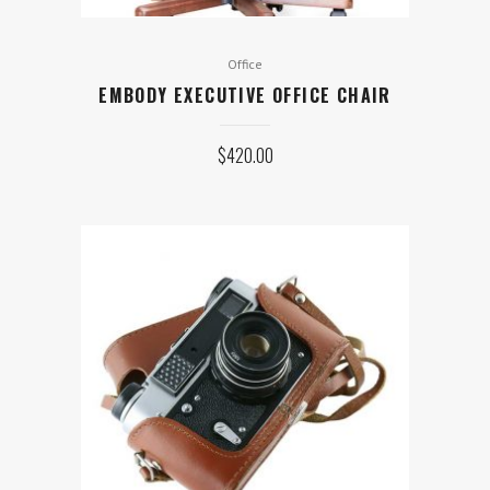
Office
EMBODY EXECUTIVE OFFICE CHAIR
$
420.00