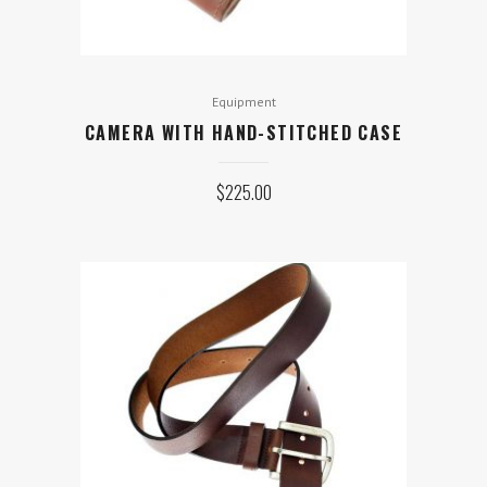
Equipment
CAMERA WITH HAND-STITCHED CASE
$
225.00