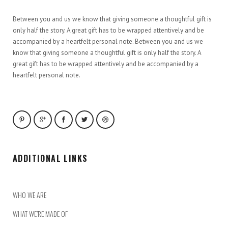
Between you and us we know that giving someone a thoughtful gift is
only half the story. A great gift has to be wrapped attentively and be
accompanied by a heartfelt personal note. Between you and us we
know that giving someone a thoughtful gift is only half the story. A
great gift has to be wrapped attentively and be accompanied by a
heartfelt personal note.
ADDITIONAL LINKS
WHO WE ARE
WHAT WE’RE MADE OF